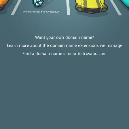
Want your own domain name?
Learn more about the domain name extensions we manage
Find a domain name similar to trovabo.com