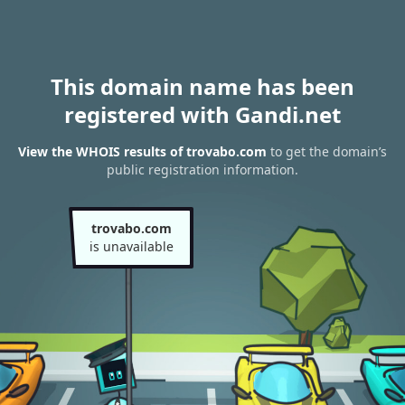
This domain name has been
registered with Gandi.net
View the WHOIS results of trovabo.com
to get the domain’s
public registration information.
trovabo.com
is unavailable